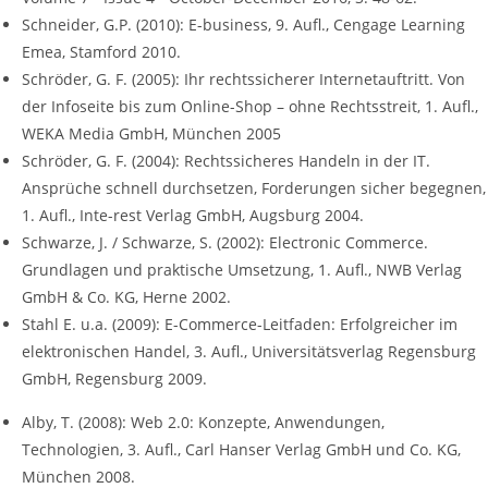
Schneider, G.P. (2010): E-business, 9. Aufl., Cengage Learning
Emea, Stamford 2010.
Schröder, G. F. (2005): Ihr rechtssicherer Internetauftritt. Von
der Infoseite bis zum Online-Shop – ohne Rechtsstreit, 1. Aufl.,
WEKA Media GmbH, München 2005
Schröder, G. F. (2004): Rechtssicheres Handeln in der IT.
Ansprüche schnell durchsetzen, Forderungen sicher begegnen,
1. Aufl., Inte-rest Verlag GmbH, Augsburg 2004.
Schwarze, J. / Schwarze, S. (2002): Electronic Commerce.
Grundlagen und praktische Umsetzung, 1. Aufl., NWB Verlag
GmbH & Co. KG, Herne 2002.
Stahl E. u.a. (2009): E-Commerce-Leitfaden: Erfolgreicher im
elektronischen Handel, 3. Aufl., Universitätsverlag Regensburg
GmbH, Regensburg 2009.
Alby, T. (2008): Web 2.0: Konzepte, Anwendungen,
Technologien, 3. Aufl., Carl Hanser Verlag GmbH und Co. KG,
München 2008.