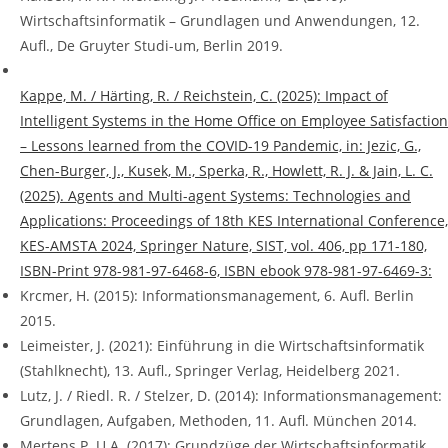
Wirtschaftsinformatik – Grundlagen und Anwendungen, 12.
Aufl., De Gruyter Studi-um, Berlin 2019.
Kappe, M. / Härting, R. / Reichstein, C. (2025): Impact of
Intelligent Systems in the Home Office on Employee Satisfaction
– Lessons learned from the COVID-19 Pandemic, in: Jezic, G.,
Chen-Burger, J., Kusek, M., Sperka, R., Howlett, R. J. & Jain, L. C.
(2025). Agents and Multi-agent Systems: Technologies and
Applications: Proceedings of 18th KES International Conference,
KES-AMSTA 2024, Springer Nature, SIST, vol. 406, pp 171-180,
ISBN-Print 978-981-97-6468-6, ISBN ebook 978-981-97-6469-3:
Krcmer, H. (2015): Informationsmanagement, 6. Aufl. Berlin
2015.
Leimeister, J. (2021): Einführung in die Wirtschaftsinformatik
(Stahlknecht), 13. Aufl., Springer Verlag, Heidelberg 2021.
Lutz, J. / Riedl. R. / Stelzer, D. (2014): Informationsmanagement:
Grundlagen, Aufgaben, Methoden, 11. Aufl. München 2014.
Mertens P. U.A. (2017): Grundzüge der Wirtschaftsinformatik,