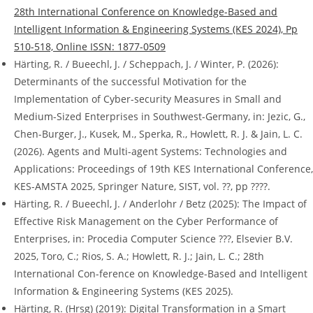
28th International Conference on Knowledge-Based and
Intelligent Information & Engineering Systems (KES 2024), Pp
510-518, Online ISSN: 1877-0509
Härting, R. / Bueechl, J. / Scheppach, J. / Winter, P. (2026):
Determinants of the successful Motivation for the
Implementation of Cyber-security Measures in Small and
Medium-Sized Enterprises in Southwest-Germany, in: Jezic, G.,
Chen-Burger, J., Kusek, M., Sperka, R., Howlett, R. J. & Jain, L. C.
(2026). Agents and Multi-agent Systems: Technologies and
Applications: Proceedings of 19th KES International Conference,
KES-AMSTA 2025, Springer Nature, SIST, vol. ??, pp ????.
Härting, R. / Bueechl, J. / Anderlohr / Betz (2025): The Impact of
Effective Risk Management on the Cyber Performance of
Enterprises, in: Procedia Computer Science ???, Elsevier B.V.
2025, Toro, C.; Rios, S. A.; Howlett, R. J.; Jain, L. C.; 28th
International Con-ference on Knowledge-Based and Intelligent
Information & Engineering Systems (KES 2025).
Härting, R. (Hrsg) (2019): Digital Transformation in a Smart