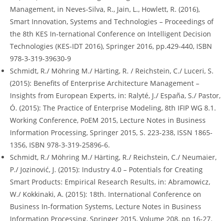
Management, in Neves-Silva, R., Jain, L., Howlett, R. (2016),
Smart Innovation, Systems and Technologies – Proceedings of
the 8th KES In-ternational Conference on Intelligent Decision
Technologies (KES-IDT 2016), Springer 2016, pp.429-440, ISBN
978-3-319-39630-9
Schmidt, R./ Möhring M./ Härting, R. / Reichstein, C./ Luceri, S.
(2015): Benefits of Enterprise Architecture Management –
Insights from European Experts, in: Ralyté, J./ España, S./ Pastor,
Ó. (2015): The Practice of Enterprise Modeling, 8th IFIP WG 8.1.
Working Conference, PoEM 2015, Lecture Notes in Business
Information Processing, Springer 2015, S. 223-238, ISSN 1865-
1356, ISBN 978-3-319-25896-6.
Schmidt, R./ Möhring M./ Härting, R./ Reichstein, C./ Neumaier,
P./ Jozinović, J. (2015): Industry 4.0 – Potentials for Creating
Smart Products: Empirical Research Results, in: Abramowicz,
W./ Kokkinaki, A. (2015): 18th. International Conference on
Business In-formation Systems, Lecture Notes in Business
Information Processing, Springer 2015, Volume 208, pp 16-27.