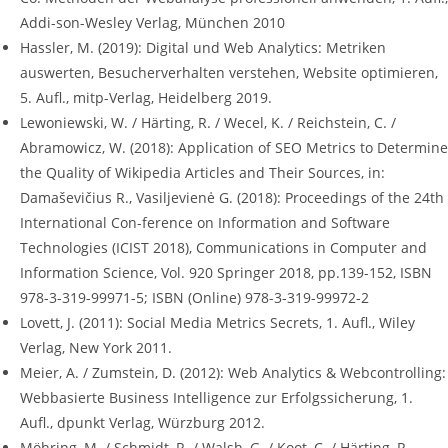
Addi-son-Wesley Verlag, München 2010
Hassler, M. (2019): Digital und Web Analytics: Metriken
auswerten, Besucherverhalten verstehen, Website optimieren,
5. Aufl., mitp-Verlag, Heidelberg 2019.
Lewoniewski, W. / Härting, R. / Wecel, K. / Reichstein, C. /
Abramowicz, W. (2018): Application of SEO Metrics to Determine
the Quality of Wikipedia Articles and Their Sources, in:
Damaševičius R., Vasiljevienė G. (2018): Proceedings of the 24th
International Con-ference on Information and Software
Technologies (ICIST 2018), Communications in Computer and
Information Science, Vol. 920 Springer 2018, pp.139-152, ISBN
978-3-319-99971-5; ISBN (Online) 978-3-319-99972-2
Lovett, J. (2011): Social Media Metrics Secrets, 1. Aufl., Wiley
Verlag, New York 2011.
Meier, A. / Zumstein, D. (2012): Web Analytics & Webcontrolling:
Webbasierte Business Intelligence zur Erfolgssicherung, 1.
Aufl., dpunkt Verlag, Würzburg 2012.
Möhring, M. / Schmidt, R. / Walsh, G. / Koot, C. / Härting, R.