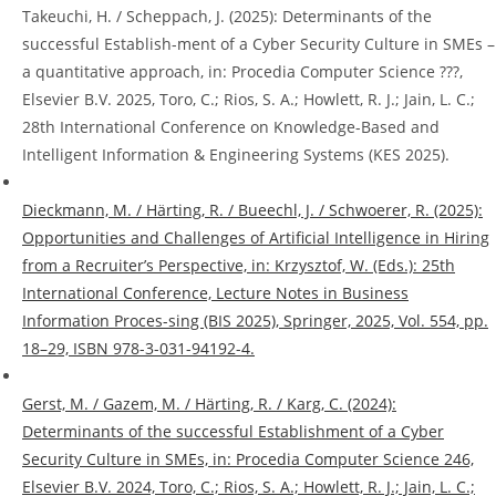
Takeuchi, H. / Scheppach, J. (2025): Determinants of the
successful Establish-ment of a Cyber Security Culture in SMEs –
a quantitative approach, in: Procedia Computer Science ???,
Elsevier B.V. 2025, Toro, C.; Rios, S. A.; Howlett, R. J.; Jain, L. C.;
28th International Conference on Knowledge-Based and
Intelligent Information & Engineering Systems (KES 2025).
Dieckmann, M. / Härting, R. / Bueechl, J. / Schwoerer, R. (2025):
Opportunities and Challenges of Artificial Intelligence in Hiring
from a Recruiter’s Perspective, in: Krzysztof, W. (Eds.): 25th
International Conference, Lecture Notes in Business
Information Proces-sing (BIS 2025), Springer, 2025, Vol. 554, pp.
18–29, ISBN 978-3-031-94192-4.
Gerst, M. / Gazem, M. / Härting, R. / Karg, C. (2024):
Determinants of the successful Establishment of a Cyber
Security Culture in SMEs, in: Procedia Computer Science 246,
Elsevier B.V. 2024, Toro, C.; Rios, S. A.; Howlett, R. J.; Jain, L. C.;