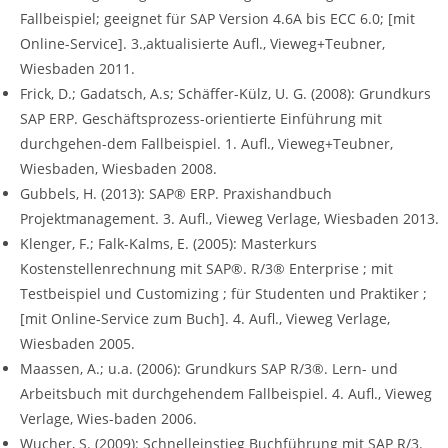
Fallbeispiel; geeignet für SAP Version 4.6A bis ECC 6.0; [mit
Online-Service]. 3.,aktualisierte Aufl., Vieweg+Teubner,
Wiesbaden 2011.
Frick, D.; Gadatsch, A.s; Schäffer-Külz, U. G. (2008): Grundkurs
SAP ERP. Geschäftsprozess-orientierte Einführung mit
durchgehen-dem Fallbeispiel. 1. Aufl., Vieweg+Teubner,
Wiesbaden, Wiesbaden 2008.
Gubbels, H. (2013): SAP® ERP. Praxishandbuch
Projektmanagement. 3. Aufl., Vieweg Verlage, Wiesbaden 2013.
Klenger, F.; Falk-Kalms, E. (2005): Masterkurs
Kostenstellenrechnung mit SAP®. R/3® Enterprise ; mit
Testbeispiel und Customizing ; für Studenten und Praktiker ;
[mit Online-Service zum Buch]. 4. Aufl., Vieweg Verlage,
Wiesbaden 2005.
Maassen, A.; u.a. (2006): Grundkurs SAP R/3®. Lern- und
Arbeitsbuch mit durchgehendem Fallbeispiel. 4. Aufl., Vieweg
Verlage, Wies-baden 2006.
Wucher, S. (2009): Schnelleinstieg Buchführung mit SAP R/3.