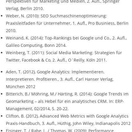
Perspektiven für Marketing und Medien, 2. Aufl., Springer
Verlag, Berlin 2010.
Weber, N. (2010): SEO Suchmaschinenoptimierung:
Praxisleitfaden für Unternehmer, 1. Aufl., Pro Businiess, Berlin
2010.
Weinand, K. (2014): Top-Rankings bei Google und Co., 2. Aufl.,
Galileo Computing, Bonn 2014.
Weinberg, T. (2011): Social Media Marketing: Strategien für
Twitter, Facebook & Co, 2. Aufl., O´Reilly, Köln 2011.
Aden, T. (2012), Google Analytics: Implementieren.
Interpretieren. Profitieren., 3. Aufl., Carl Hanser Verlag,
München 2012
Bitterich, B./ Möhring, M./ Härting, R. (2014): Google Trends im
Geomarketing – als Hebel für ein analytisches CRM. In: ERP-
Management, 02/2014, S. 20-22.
Clifton, B. (2012), Advanced Web Metrics with Google Analytics
Praxis-Handbuch, 3. Aufl., Hüthig, John Wiley, Indianapolis 2012
Eisinger, T. / Rabe, L. / Thomas, W. (2009): Performance