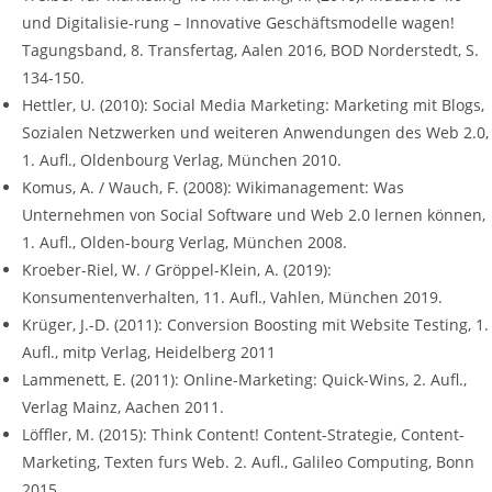
und Digitalisie-rung – Innovative Geschäftsmodelle wagen!
Tagungsband, 8. Transfertag, Aalen 2016, BOD Norderstedt, S.
134-150.
Hettler, U. (2010): Social Media Marketing: Marketing mit Blogs,
Sozialen Netzwerken und weiteren Anwendungen des Web 2.0,
1. Aufl., Oldenbourg Verlag, München 2010.
Komus, A. / Wauch, F. (2008): Wikimanagement: Was
Unternehmen von Social Software und Web 2.0 lernen können,
1. Aufl., Olden-bourg Verlag, München 2008.
Kroeber-Riel, W. / Gröppel-Klein, A. (2019):
Konsumentenverhalten, 11. Aufl., Vahlen, München 2019.
Krüger, J.-D. (2011): Conversion Boosting mit Website Testing, 1.
Aufl., mitp Verlag, Heidelberg 2011
Lammenett, E. (2011): Online-Marketing: Quick-Wins, 2. Aufl.,
Verlag Mainz, Aachen 2011.
Löffler, M. (2015): Think Content! Content-Strategie, Content-
Marketing, Texten furs Web. 2. Aufl., Galileo Computing, Bonn
2015.