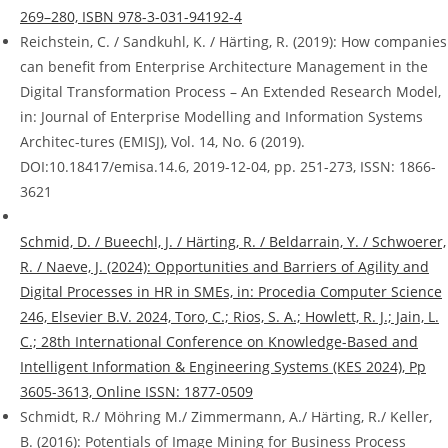
269–280, ISBN 978-3-031-94192-4
Reichstein, C. / Sandkuhl, K. / Härting, R. (2019): How companies
can benefit from Enterprise Architecture Management in the
Digital Transformation Process – An Extended Research Model,
in: Journal of Enterprise Modelling and Information Systems
Architec-tures (EMISJ), Vol. 14, No. 6 (2019).
DOI:10.18417/emisa.14.6, 2019-12-04, pp. 251-273, ISSN: 1866-
3621
Schmid, D. / Bueechl, J. / Härting, R. / Beldarrain, Y. / Schwoerer,
R. / Naeve, J. (2024): Opportunities and Barriers of Agility and
Digital Processes in HR in SMEs, in: Procedia Computer Science
246, Elsevier B.V. 2024, Toro, C.; Rios, S. A.; Howlett, R. J.; Jain, L.
C.; 28th International Conference on Knowledge-Based and
Intelligent Information & Engineering Systems (KES 2024), Pp
3605-3613, Online ISSN: 1877-0509
Schmidt, R./ Möhring M./ Zimmermann, A./ Härting, R./ Keller,
B. (2016): Potentials of Image Mining for Business Process