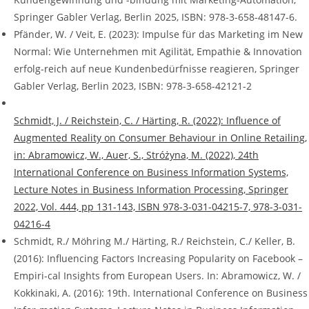
Springer Gabler Verlag, Berlin 2025, ISBN: 978-3-658-48147-6.
Pfänder, W. / Veit, E. (2023): Impulse für das Marketing im New
Normal: Wie Unternehmen mit Agilität, Empathie & Innovation
erfolg-reich auf neue Kundenbedürfnisse reagieren, Springer
Gabler Verlag, Berlin 2023, ISBN: 978-3-658-42121-2
Schmidt, J. / Reichstein, C. / Härting, R. (2022): Influence of
Augmented Reality on Consumer Behaviour in Online Retailing,
in: Abramowicz, W., Auer, S., Stróżyna, M. (2022), 24th
International Conference on Business Information Systems,
Lecture Notes in Business Information Processing, Springer
2022, Vol. 444, pp 131-143, ISBN 978-3-031-04215-7, 978-3-031-
04216-4
Schmidt, R./ Möhring M./ Härting, R./ Reichstein, C./ Keller, B.
(2016): Influencing Factors Increasing Popularity on Facebook –
Empiri-cal Insights from European Users. In: Abramowicz, W. /
Kokkinaki, A. (2016): 19th. International Conference on Business