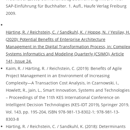
SAP-Einführung für Buchhalter. 1. Aufl., Haufe Verlag Freiburg
2009.
Härting, R. / Reichstein, C. / Sandkuhl, K. / Hoppe, N. / Yesilay, H.
(2020): Potential Benefits of Enterprise Architecture
Management in the Digital Transformation Process, in: Complex
Systems Informatics and Modeling Quarterly (CSIMQ), Article
141, Issue 24.
Kaim, R. / Härting, R. / Reichstein, C. (2019): Benefits of Agile
Project Management in an Environment of Increasing
Complexity—A Transaction Cost Analysis, in Czarnowski, I.,
Howlett, R., Jain, L., Smart Innovation, Systems and Technologies
– Proceedings of the 11th KES International Conference on
Intelligent Decision Technologies (KES-IDT 2019), Springer 2019,
Vol. 143, pp. 195-204, ISBN 978-981-13-8302-1; 978-981-13-
8303-8
Härting, R. / Reichstein, C. / Sandkuhl, K. (2018): Determinants