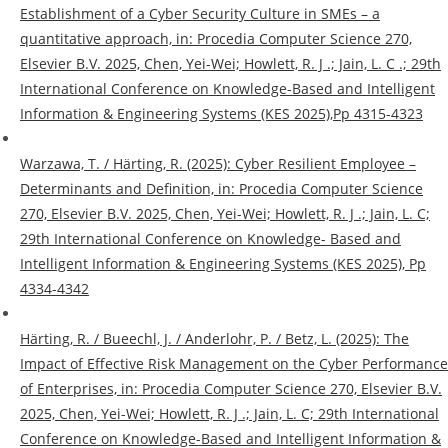
Establishment of a Cyber Security Culture in SMEs – a
quantitative approach, in: Procedia Computer Science 270,
Elsevier B.V. 2025, Chen, Yei-Wei; Howlett, R. J .; Jain, L. C .; 29th
International Conference on Knowledge-Based and Intelligent
Information & Engineering Systems (KES 2025),Pp 4315-4323
Warzawa, T. / Härting, R. (2025): Cyber Resilient Employee –
Determinants and Definition, in: Procedia Computer Science
270, Elsevier B.V. 2025, Chen, Yei-Wei; Howlett, R. J .; Jain, L. C;
29th International Conference on Knowledge- Based and
Intelligent Information & Engineering Systems (KES 2025), Pp
4334-4342
Härting, R. / Bueechl, J. / Anderlohr, P. / Betz, L. (2025): The
Impact of Effective Risk Management on the Cyber Performance
of Enterprises, in: Procedia Computer Science 270, Elsevier B.V.
2025, Chen, Yei-Wei; Howlett, R. J .; Jain, L. C; 29th International
Conference on Knowledge-Based and Intelligent Information &