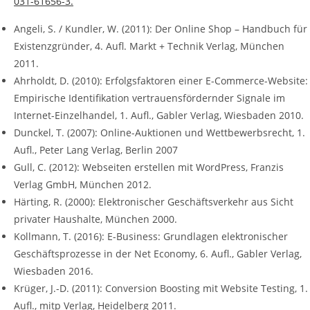
031-61656-3.
Angeli, S. / Kundler, W. (2011): Der Online Shop – Handbuch für
Existenzgründer, 4. Aufl. Markt + Technik Verlag, München
2011.
Ahrholdt, D. (2010): Erfolgsfaktoren einer E-Commerce-Website:
Empirische Identifikation vertrauensfördernder Signale im
Internet-Einzelhandel, 1. Aufl., Gabler Verlag, Wiesbaden 2010.
Dunckel, T. (2007): Online-Auktionen und Wettbewerbsrecht, 1.
Aufl., Peter Lang Verlag, Berlin 2007
Gull, C. (2012): Webseiten erstellen mit WordPress, Franzis
Verlag GmbH, München 2012.
Härting, R. (2000): Elektronischer Geschäftsverkehr aus Sicht
privater Haushalte, München 2000.
Kollmann, T. (2016): E-Business: Grundlagen elektronischer
Geschäftsprozesse in der Net Economy, 6. Aufl., Gabler Verlag,
Wiesbaden 2016.
Krüger, J.-D. (2011): Conversion Boosting mit Website Testing, 1.
Aufl., mitp Verlag, Heidelberg 2011.