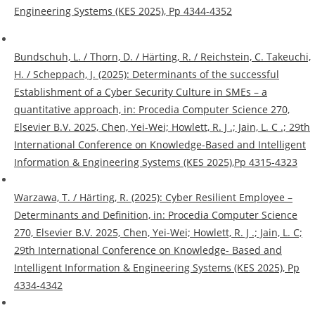
Engineering Systems (KES 2025), Pp 4344-4352
Bundschuh, L. / Thorn, D. / Härting, R. / Reichstein, C. Takeuchi,
H. / Scheppach, J. (2025): Determinants of the successful
Establishment of a Cyber Security Culture in SMEs – a
quantitative approach, in: Procedia Computer Science 270,
Elsevier B.V. 2025, Chen, Yei-Wei; Howlett, R. J .; Jain, L. C .; 29th
International Conference on Knowledge-Based and Intelligent
Information & Engineering Systems (KES 2025),Pp 4315-4323
Warzawa, T. / Härting, R. (2025): Cyber Resilient Employee –
Determinants and Definition, in: Procedia Computer Science
270, Elsevier B.V. 2025, Chen, Yei-Wei; Howlett, R. J .; Jain, L. C;
29th International Conference on Knowledge- Based and
Intelligent Information & Engineering Systems (KES 2025), Pp
4334-4342