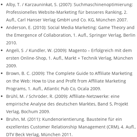
Alby, T. / Karzauninkat, S. (2007): Suchmaschinenoptimierung:
Professionelles Website-Marketing für besseres Ranking, 2.
Aufl., Carl Hanser Verlag GmbH und Co. KG, München 2007.
Anderson, E. (2010): Social Media Marketing: Game Theory and
the Emergence of Collaboration, 1. Aufl., Springer Verlag, Berlin
2010.
Angeli, S ./ Kundler, W. (2009): Magento – Erfolgreich mit dem
ersten Online-Shop, 1. Aufl., Markt + Technik Verlag, München
2009.
Brown, B. C. (2009): The Complete Guide to Affiliate Marketing
on the Web: How to Use and Profit from Affiliate Marketing
Programs, 1. Aufl., Atlantic Pub Co, Ocala 2009.
Brühl, M. / Schröder, R. (2009): Affiliate-Netzwerke: eine
empirische Analyse des deutschen Marktes, Band 5, Projekt
Verlag, Bochum 2009.
Bruhn, M. (2011): Kundenorientierung. Bausteine für ein
exzellentes Customer Relationship Management (CRM), 4. Aufl.,
DTV Beck Verlag, München 2011.