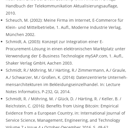
Handbuch der Telekommunikation Aktualisierungsauflage,
2010.
Scheuch, M. (2002): Meine Firma im Internet, E-Commerce für
Klein- und Mittelbetriebe, 1. Aufl., Moderne Industrie Verlag,
München 2002.
Schmidt, A. (2003): Konzept zur Integration einer E-
Procurement-Lösung in einen elektronischen Marktplatz unter
Verwendung der E-Business Technologie mySAP.com, 1. Aufl.,
Shaker Verlag GmbH, Aachen 2003.
Schmidt, R./ Möhring, M./ Härting, R./ Zimmermann, A./ Graule,
A./ Schwarzer, M./ Großen, K. (2014): Datenzentrierte Unterneh-
mensarchitekturen im Bekleidungseinzelhandel. In: Lecture
Notes Informatics, P-232, GI, 2014.
Schmidt, R. / Möhring, M. / Glück, D. / Härting, R. / Keller, B. /
Reichstein, C. (2016): Benefits from Using Bitcoin: Empirical
Evidence from a European Country, in: International Journal of
Service Science, Management, Engineering, and Technology
Volume 7 • Issue 4 • October-December 2016, S. 48-62.