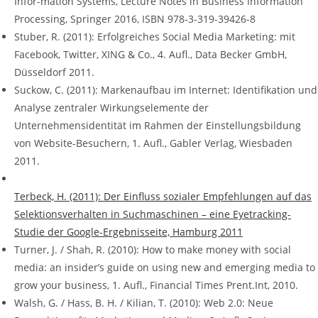
Infor-mation Systems, Lecture Notes in Business Information
Processing, Springer 2016, ISBN 978-3-319-39426-8
Stuber, R. (2011): Erfolgreiches Social Media Marketing: mit
Facebook, Twitter, XING & Co., 4. Aufl., Data Becker GmbH,
Düsseldorf 2011.
Suckow, C. (2011): Markenaufbau im Internet: Identifikation und
Analyse zentraler Wirkungselemente der
Unternehmensidentität im Rahmen der Einstellungsbildung
von Website-Besuchern, 1. Aufl., Gabler Verlag, Wiesbaden
2011.
Terbeck, H. (2011): Der Einfluss sozialer Empfehlungen auf das
Selektionsverhalten in Suchmaschinen – eine Eyetracking-
Studie der Google-Ergebnisseite, Hamburg 2011
Turner, J. / Shah, R. (2010): How to make money with social
media: an insider’s guide on using new and emerging media to
grow your business, 1. Aufl., Financial Times Prent.Int, 2010.
Walsh, G. / Hass, B. H. / Kilian, T. (2010): Web 2.0: Neue