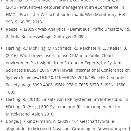
(2013): Präventives Retourenmanagement im eCommerce, in:
HMD – Praxis der Wirtschaftsinformatik, Web Monitoring, Heft
293, S. 66-75, 2013
Reese, F. (2009): Web Analytics – Damit aus Traffic Umsatz wird,
2. Aufl., Businessvillage, Göttingen 2009.
Härting, R./ Möhring, M./ Schmidt, R./ Reichstein, C. / Keller, B.
(2016): What drives users to use CRM in a Public Cloud
environment? – Insights from European Experts, in: System
Sciences (HICSS), 2016 49th Hawaii International Conference on
System Sciences, DOI 10.1109/HICSS.2016.495, IEEE Computer
Society, page 3999-4008, ISBN: 978-0-7695-5670-3, ISSN: 1530-
1605
Härting, R. (2010): Einsatz von ERP-Systemen im Mittelstand, in:
Härting, R. (Hrsg.) ERP-Systeme und Risikomanagement im
Mittel-stand, Aalen 2010.
Bonge, J. / Kindermann, A. (2009): 101 Geschäftsvorfälle
abgebildet in Microsoft Navision. Grundlagen, Anwendung und