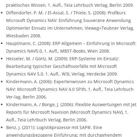
praktisches Wissen, 1. Aufl., Teia Lehrbuch Verlag, Berlin 2009.
Diffendorfer, P. M. / El-Assal, S. / Thiele, S. (2008): Profikurs
Microsoft Dynamics NAV: Einführung Souveräne Anwendung
Optimierter Einsatz im Unternehmen, Vieweg+Teubner Verlag,
Wiesbaden 2008.
Hauptmann, C. (2008): ERP Allgemein – Einführung in Microsoft
Dynamics NAV5.0, 1. Aufl., MBST-Books, Wien 2008.
Hesseler, M. / Görtz, M. (2009): ERP-Systeme im Einsatz:
Bearbeitung typischer Geschäftsvorfälle mit Microsoft
Dynamics NAV 5.0, 1. Aufl.. W3L Verlag, Herdecke 2009.
Kindermann, A. (2006): Expertenwissen zu Microsoft Dynamics
NAV: Microsoft Dynamics NAV 4.0 SP3h, 1. Aufl., Teia Lehrbuch
Ver-lag, Berlin 2006.
Kindermann, A. / Bonge, J. (2006): Flexible Auswertungen mit Jet
Reports für Microsoft Navision (Microsoft Dynamics NAV), 1.
Aufl., Teia Lehrbuch Verlag, Berlin 2006.
Benz, J. (2011): Logistikprozesse mit SAP®. Eine
anwendungsbezogene Einführung; mit durchgehendem