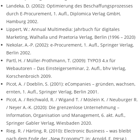
Landeka, D. (2002): Optimierung des Beschaffungsprozesses
durch E-Procurement, 1. Aufl., Diplomica Verlag GmbH,
Hamburg 2002.
Lippert, W.: Annual Multimedia: Jahrbuch für digitales
Marketing, Walhalla und Praetoria Verlag, Berlin (1996 – 2020)
Nekolar, A.-P. (2002): e-Procurement, 1. Aufl., Springer Verlag,
Berlin 2002.
Partl, H. / Müller-Prothmann, T. (2009): TYPO3 4.x für
Webautoren – Das Einsteigerseminar, 2. Aufl., bhv Verlag,
Korschenbroich 2009.
Picot, A. / Doeblin, S. (2001): eCompanies – gründen, wachsen,
ernten, 1. Aufl., Springer Verlag, Berlin 2001.
Picot, A. / Reichwald, R. / Wigand T. / Möslein K. / Neuburger R.
/ Neyer A.-K. (2020): Die grenzenlose Unternehmung –
Information, Organisation und Management, 6. akt. Aufl.,
Springer Gabler Verlag, Wiesbaden 2020.
Rieg. R. / Härting, R. (2010): Electronic Business – was bleibt
nach dem Ende der „New Economy“?, in: Arnold, F. (Hrsg,)