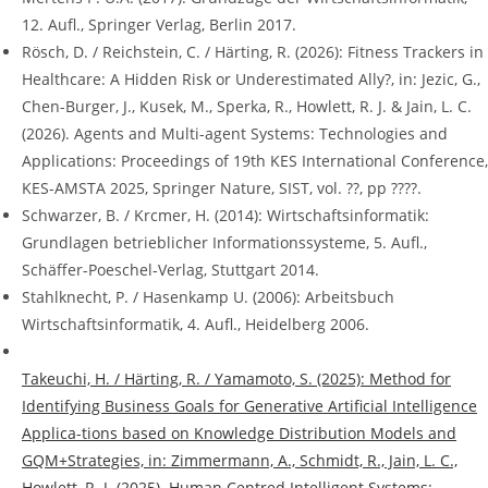
12. Aufl., Springer Verlag, Berlin 2017.
Rösch, D. / Reichstein, C. / Härting, R. (2026): Fitness Trackers in
Healthcare: A Hidden Risk or Underestimated Ally?, in: Jezic, G.,
Chen-Burger, J., Kusek, M., Sperka, R., Howlett, R. J. & Jain, L. C.
(2026). Agents and Multi-agent Systems: Technologies and
Applications: Proceedings of 19th KES International Conference,
KES-AMSTA 2025, Springer Nature, SIST, vol. ??, pp ????.
Schwarzer, B. / Krcmer, H. (2014): Wirtschaftsinformatik:
Grundlagen betrieblicher Informationssysteme, 5. Aufl.,
Schäffer-Poeschel-Verlag, Stuttgart 2014.
Stahlknecht, P. / Hasenkamp U. (2006): Arbeitsbuch
Wirtschaftsinformatik, 4. Aufl., Heidelberg 2006.
Takeuchi, H. / Härting, R. / Yamamoto, S. (2025): Method for
Identifying Business Goals for Generative Artificial Intelligence
Applica-tions based on Knowledge Distribution Models and
GQM+Strategies, in: Zimmermann, A., Schmidt, R., Jain, L. C.,
Howlett, R. J. (2025). Human Centred Intelligent Systems: