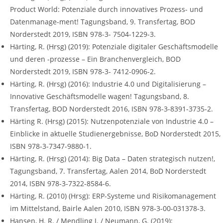
Product World: Potenziale durch innovatives Prozess- und
Datenmanage-ment! Tagungsband, 9. Transfertag, BOD
Norderstedt 2019, ISBN 978-3- 7504-1229-3.
Härting, R. (Hrsg) (2019): Potenziale digitaler Geschäftsmodelle
und deren -prozesse – Ein Branchenvergleich, BOD
Norderstedt 2019, ISBN 978-3- 7412-0906-2.
Härting, R. (Hrsg) (2016): Industrie 4.0 und Digitalisierung –
Innovative Geschäftsmodelle wagen! Tagungsband, 8.
Transfertag, BOD Norderstedt 2016, ISBN 978-3-8391-3735-2.
Härting R. (Hrsg) (2015): Nutzenpotenziale von Industrie 4.0 –
Einblicke in aktuelle Studienergebnisse, BoD Norderstedt 2015,
ISBN 978-3-7347-9880-1.
Härting, R. (Hrsg) (2014): Big Data – Daten strategisch nutzen!,
Tagungsband, 7. Transfertag, Aalen 2014, BoD Norderstedt
2014, ISBN 978-3-7322-8584-6.
Härting, R. (2010) (Hrsg): ERP-Systeme und Risikomanagement
im Mittelstand, Bairle Aalen 2010, ISBN 978-3-00-031378-3.
Hansen, H. R. / Mendling J. / Neumann, G. (2019):