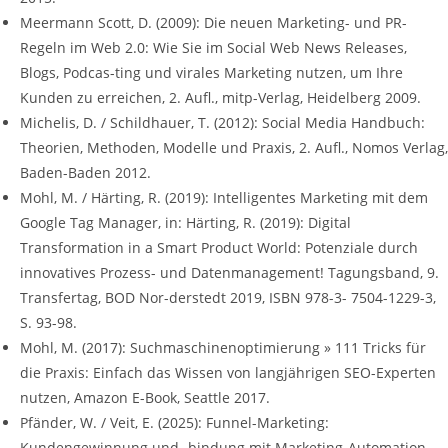
Meermann Scott, D. (2009): Die neuen Marketing- und PR-
Regeln im Web 2.0: Wie Sie im Social Web News Releases,
Blogs, Podcas-ting und virales Marketing nutzen, um Ihre
Kunden zu erreichen, 2. Aufl., mitp-Verlag, Heidelberg 2009.
Michelis, D. / Schildhauer, T. (2012): Social Media Handbuch:
Theorien, Methoden, Modelle und Praxis, 2. Aufl., Nomos Verlag,
Baden-Baden 2012.
Mohl, M. / Härting, R. (2019): Intelligentes Marketing mit dem
Google Tag Manager, in: Härting, R. (2019): Digital
Transformation in a Smart Product World: Potenziale durch
innovatives Prozess- und Datenmanagement! Tagungsband, 9.
Transfertag, BOD Nor-derstedt 2019, ISBN 978-3- 7504-1229-3,
S. 93-98.
Mohl, M. (2017): Suchmaschinenoptimierung » 111 Tricks für
die Praxis: Einfach das Wissen von langjährigen SEO-Experten
nutzen, Amazon E-Book, Seattle 2017.
Pfänder, W. / Veit, E. (2025): Funnel-Marketing:
Kundengewinnung und -bindung mit Marketing-Automation,