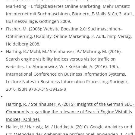
Marketing – Erfolgsbasiertes Online-Marketing: Mehr Umsatz
im Internet mit Suchmaschinen, Bannern, E-Mails & Co, 3. Aufl.,
Businessvillage, Göttingen 2009.
Fischer, M. (2008): Website Boosting 2.0: Suchmaschinen-
Optimierung, Usability, Online-Marketing, 2. Aufl., mitp-Verlag,
Heidelberg 2008.
Härting, R./ Mohl, M./ Steinhauser, P./ Möhring, M. (2016):
Search engine visibility indices versus visitor traffic on
websites. In: Abramowicz, W. / Kokkinaki, A. (2016): 19th.
International Conference on Business Information Systems,
Lecture Notes in Busi-ness Information Processing, Springer,
2016, ISBN 978-3-319-39426-8
Härting, R. / Steinhauser, P. (2015): Insights of the German SEO-
Community regarding the relevance of Search Engine Visibility
Indices, [Online].
Haller, H./ Hartwig, M. / Liedtke, A. (2010), Google Analytics und
Co: Methoden der Webanalyse professionell anwenden, 1. Aufl.,