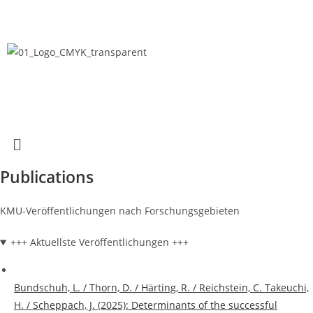
Publications
KMU-Veröffentlichungen nach Forschungsgebieten
+++ Aktuellste Veröffentlichungen +++
Bundschuh, L. / Thorn, D. / Härting, R. / Reichstein, C. Takeuchi,
H. / Scheppach, J. (2025): Determinants of the successful