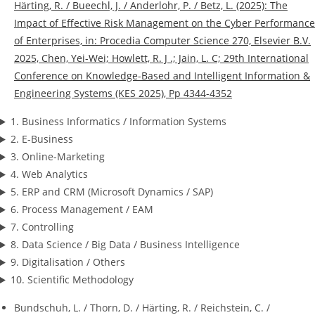
Härting, R. / Bueechl, J. / Anderlohr, P. / Betz, L. (2025): The
Impact of Effective Risk Management on the Cyber Performance
of Enterprises, in: Procedia Computer Science 270, Elsevier B.V.
2025, Chen, Yei-Wei; Howlett, R. J .; Jain, L. C; 29th International
Conference on Knowledge-Based and Intelligent Information &
Engineering Systems (KES 2025), Pp 4344-4352
1. Business Informatics / Information Systems
2. E-Business
3. Online-Marketing
4. Web Analytics
5. ERP and CRM (Microsoft Dynamics / SAP)
6. Process Management / EAM
7. Controlling
8. Data Science / Big Data / Business Intelligence
9. Digitalisation / Others
10. Scientific Methodology
Bundschuh, L. / Thorn, D. / Härting, R. / Reichstein, C. /