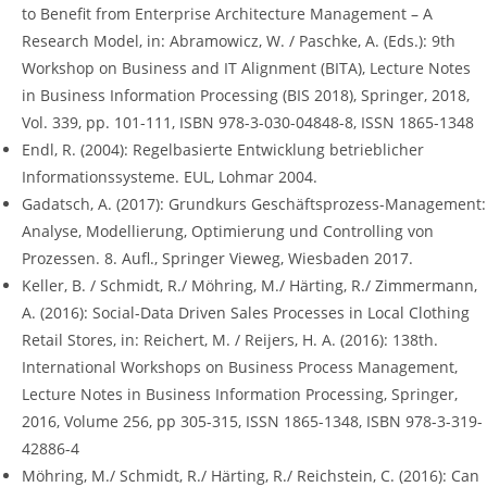
to Benefit from Enterprise Architecture Management – A
Research Model, in: Abramowicz, W. / Paschke, A. (Eds.): 9th
Workshop on Business and IT Alignment (BITA), Lecture Notes
in Business Information Processing (BIS 2018), Springer, 2018,
Vol. 339, pp. 101-111, ISBN 978-3-030-04848-8, ISSN 1865-1348
Endl, R. (2004): Regelbasierte Entwicklung betrieblicher
Informationssysteme. EUL, Lohmar 2004.
Gadatsch, A. (2017): Grundkurs Geschäftsprozess-Management:
Analyse, Modellierung, Optimierung und Controlling von
Prozessen. 8. Aufl., Springer Vieweg, Wiesbaden 2017.
Keller, B. / Schmidt, R./ Möhring, M./ Härting, R./ Zimmermann,
A. (2016): Social-Data Driven Sales Processes in Local Clothing
Retail Stores, in: Reichert, M. / Reijers, H. A. (2016): 138th.
International Workshops on Business Process Management,
Lecture Notes in Business Information Processing, Springer,
2016, Volume 256, pp 305-315, ISSN 1865-1348, ISBN 978-3-319-
42886-4
Möhring, M./ Schmidt, R./ Härting, R./ Reichstein, C. (2016): Can