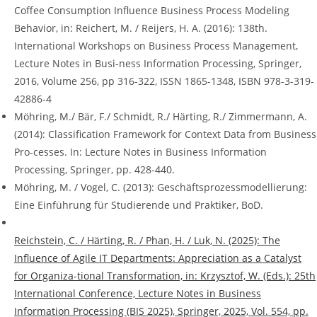
Coffee Consumption Influence Business Process Modeling
Behavior, in: Reichert, M. / Reijers, H. A. (2016): 138th.
International Workshops on Business Process Management,
Lecture Notes in Busi-ness Information Processing, Springer,
2016, Volume 256, pp 316-322, ISSN 1865-1348, ISBN 978-3-319-
42886-4
Möhring, M./ Bär, F./ Schmidt, R./ Härting, R./ Zimmermann, A.
(2014): Classification Framework for Context Data from Business
Pro-cesses. In: Lecture Notes in Business Information
Processing, Springer, pp. 428-440.
Möhring, M. / Vogel, C. (2013): Geschäftsprozessmodellierung:
Eine Einführung für Studierende und Praktiker, BoD.
Reichstein, C. / Härting, R. / Phan, H. / Luk, N. (2025): The
Influence of Agile IT Departments: Appreciation as a Catalyst
for Organiza-tional Transformation, in: Krzysztof, W. (Eds.): 25th
International Conference, Lecture Notes in Business
Information Processing (BIS 2025), Springer, 2025, Vol. 554, pp.