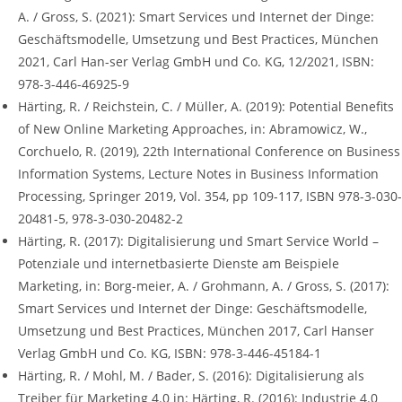
A. / Gross, S. (2021): Smart Services und Internet der Dinge:
Geschäftsmodelle, Umsetzung und Best Practices, München
2021, Carl Han-ser Verlag GmbH und Co. KG, 12/2021, ISBN:
978-3-446-46925-9
Härting, R. / Reichstein, C. / Müller, A. (2019): Potential Benefits
of New Online Marketing Approaches, in: Abramowicz, W.,
Corchuelo, R. (2019), 22th International Conference on Business
Information Systems, Lecture Notes in Business Information
Processing, Springer 2019, Vol. 354, pp 109-117, ISBN 978-3-030-
20481-5, 978-3-030-20482-2
Härting, R. (2017): Digitalisierung und Smart Service World –
Potenziale und internetbasierte Dienste am Beispiele
Marketing, in: Borg-meier, A. / Grohmann, A. / Gross, S. (2017):
Smart Services und Internet der Dinge: Geschäftsmodelle,
Umsetzung und Best Practices, München 2017, Carl Hanser
Verlag GmbH und Co. KG, ISBN: 978-3-446-45184-1
Härting, R. / Mohl, M. / Bader, S. (2016): Digitalisierung als
Treiber für Marketing 4.0 in: Härting, R. (2016): Industrie 4.0