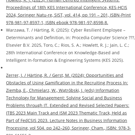
Proceedings of 18th KES International Conference, KES-HCIS
2024, Springer Natu-re, SIST, vol. 414, pp 191 – 201, ISBN-Print
978-981-97-8597-1, ISBN ebook 978-981-97-8598-8.
Warzawa, T. / Härting, R. (2025): Cyber Resilient Employee –
Determinants and Definition, in: Procedia Computer Science ???,
Elsevier B.V. 2025, Toro, C.; Rios, S. A.; Howlett, R. J.; Jain, L. C.;
28th International Conference on Knowledge-Based and
Intelligent In-formation & Engineering Systems (KES 2025).
Zerrer, J. / Härting, R. / Gerst, M. (2024): Opportunities and
Obstacles of Using Gamification in the Recruiting Process In:
Ziemba, E., Chmielarz, W., Wątróbski, J. (eds) Information
Technology for Management: Solving Social and Business
Problems through IT. Extended and Revised Selected Papers:
ITBS 2023 Main Track and ISM 2023 Thematic Track, Held as
Part of FedCSIS 2023. Lecture Notes in Business Information
Processing, vol 504. pp 242–260, Springer, Cham., ISBN: 978-3-