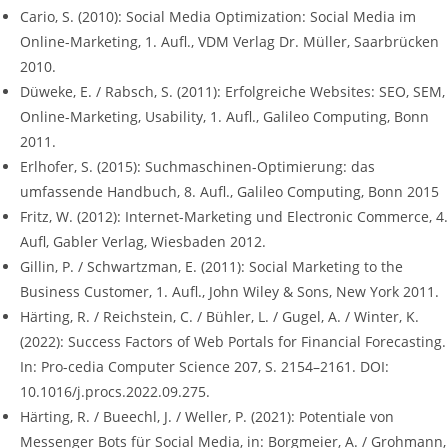
Cario, S. (2010): Social Media Optimization: Social Media im
Online-Marketing, 1. Aufl., VDM Verlag Dr. Müller, Saarbrücken
2010.
Düweke, E. / Rabsch, S. (2011): Erfolgreiche Websites: SEO, SEM,
Online-Marketing, Usability, 1. Aufl., Galileo Computing, Bonn
2011.
Erlhofer, S. (2015): Suchmaschinen-Optimierung: das
umfassende Handbuch, 8. Aufl., Galileo Computing, Bonn 2015
Fritz, W. (2012): Internet-Marketing und Electronic Commerce, 4.
Aufl, Gabler Verlag, Wiesbaden 2012.
Gillin, P. / Schwartzman, E. (2011): Social Marketing to the
Business Customer, 1. Aufl., John Wiley & Sons, New York 2011.
Härting, R. / Reichstein, C. / Bühler, L. / Gugel, A. / Winter, K.
(2022): Success Factors of Web Portals for Financial Forecasting.
In: Pro-cedia Computer Science 207, S. 2154–2161. DOI:
10.1016/j.procs.2022.09.275.
Härting, R. / Bueechl, J. / Weller, P. (2021): Potentiale von
Messenger Bots für Social Media, in: Borgmeier, A. / Grohmann,